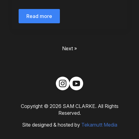
Read more
Next »
Copyright © 2026 SAM CLARKE. All Rights
Reserved.
Site designed & hosted by
Tekamutt Media