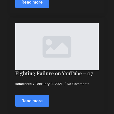
Read more
Fighting Failure on YouTube – 07
samclarke
February 3, 2021
No Comments
Read more