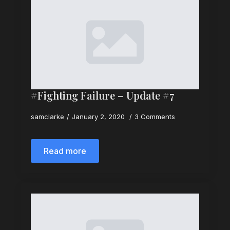
#Fighting Failure – Update #7
samclarke
January 2, 2020
3 Comments
Read more