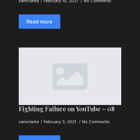
samclarke
February 10, 2021
No Comments
Read more
Fighting Failure on YouTube – 08
samclarke
February 3, 2021
No Comments