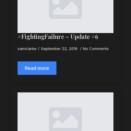
#FightingFailure – Update #6
samclarke
September 22, 2019
No Comments
Read more