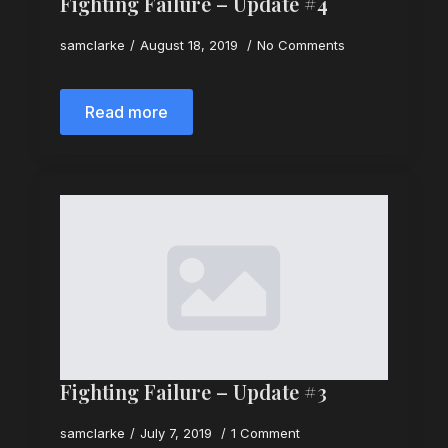
Fighting Failure – Update #4
samclarke
August 18, 2019
No Comments
Read more
Fighting Failure – Update #3
samclarke
July 7, 2019
1 Comment