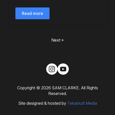
Read more
Next »
Copyright © 2026 SAM CLARKE. All Rights
Reserved.
Site designed & hosted by
Tekamutt Media