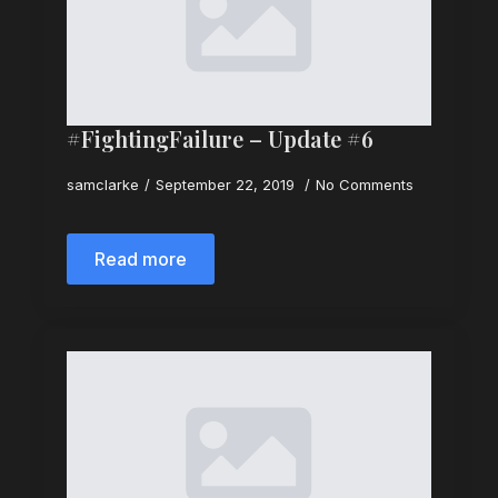
#FightingFailure – Update #6
samclarke
September 22, 2019
No Comments
Read more