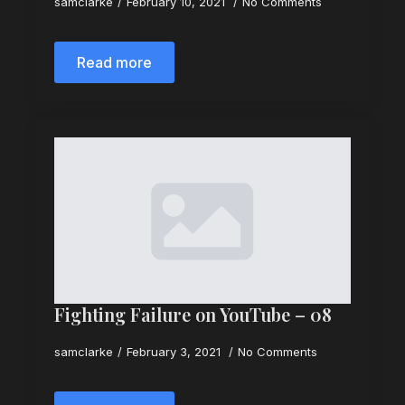
samclarke
February 10, 2021
No Comments
Read more
Fighting Failure on YouTube – 08
samclarke
February 3, 2021
No Comments