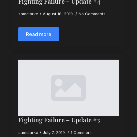
Fighting Failure – Update #4
samclarke
August 18, 2019
No Comments
Read more
Fighting Failure – Update #3
samclarke
July 7, 2019
1 Comment