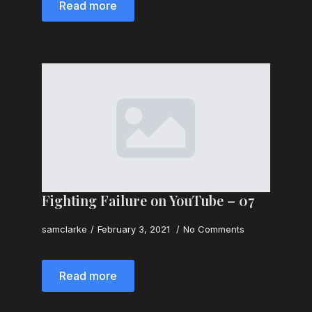
Read more
Fighting Failure on YouTube – 07
samclarke
February 3, 2021
No Comments
Read more