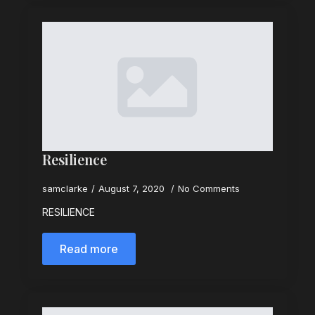
Resilience
samclarke
August 7, 2020
No Comments
RESILIENCE
Read more