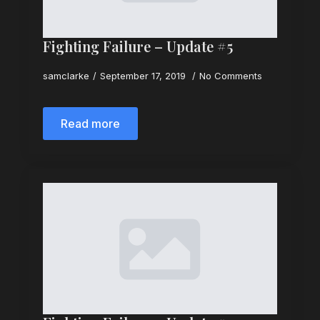
Fighting Failure – Update #5
samclarke
September 17, 2019
No Comments
Read more