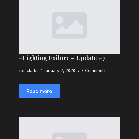
#Fighting Failure – Update #7
samclarke
January 2, 2020
3 Comments
Read more