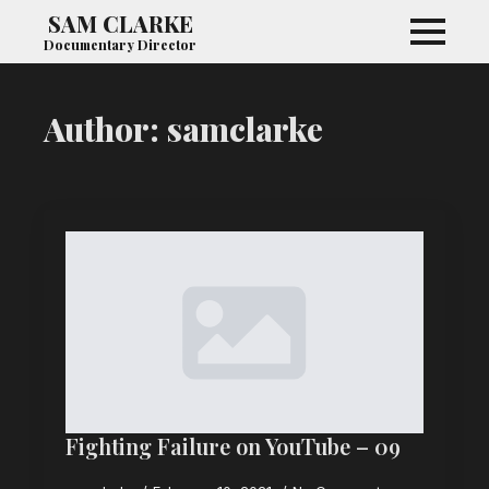
SAM CLARKE
Documentary Director
Author:
samclarke
Fighting Failure on YouTube – 09